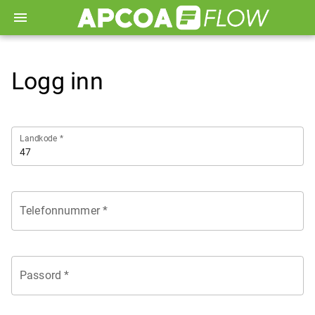
menu
Logg inn
Landkode *
Telefonnummer *
Passord *